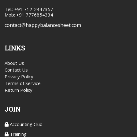
Tel.: +91 712-2447357
Mob: +91 7776854334
contact@happybalancesheet.com
LINKS
About Us
Contact Us
Privacy Policy
Terms of Service
Return Policy
JOIN
Accounting Club
Training