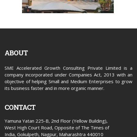
ABOUT
SME Accelerated Growth Consulting Private Limited is a
company incorporated under Companies Act, 2013 with an
objective of helping Small and Medium Enterprises to grow
its business faster and in more organic manner.
CONTACT
Yamuna Yatan 225-B, 2nd Floor (Yellow Building),
West High Court Road, Opposite of The Times of
India, Gokulpeth, Nagpur, Maharashtra 440010