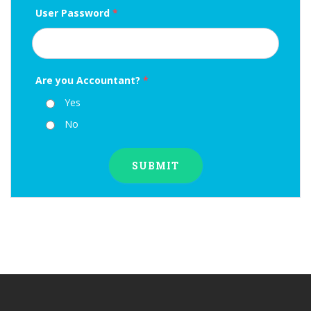
User Password
*
Are you Accountant?
*
Yes
No
SUBMIT