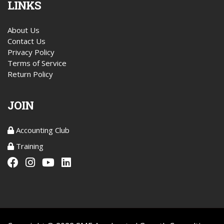
LINKS
About Us
Contact Us
Privacy Policy
Terms of Service
Return Policy
JOIN
Accounting Club
Training