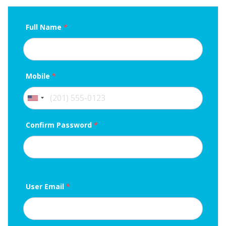
Full Name
*
Mobile
*
Confirm Password
*
User Email
*