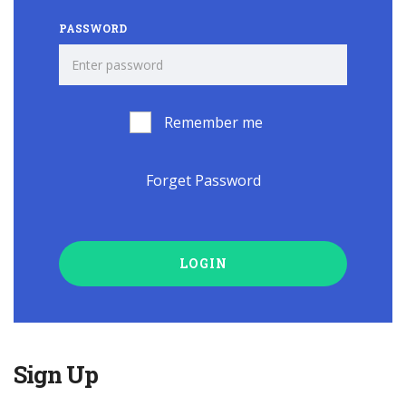
PASSWORD
Remember me
Forget Password
LOGIN
Sign Up