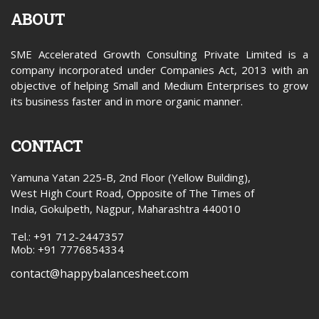
ABOUT
SME Accelerated Growth Consulting Private Limited is a
company incorporated under Companies Act, 2013 with an
objective of helping Small and Medium Enterprises to grow
its business faster and in more organic manner.
CONTACT
Yamuna Yatan 225-B, 2nd Floor (Yellow Building),
West High Court Road, Opposite of The Times of
India, Gokulpeth, Nagpur, Maharashtra 440010
Tel.: +91 712-2447357
Mob: +91 7776854334
contact@happybalancesheet.com