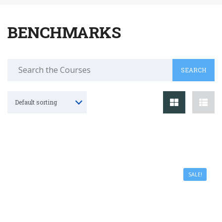
BENCHMARKS
Default sorting
SALE!