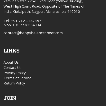
Yamuna Yatan 225-B, 2nd Floor (Yellow Building),
West High Court Road, Opposite of The Times of
India, Gokulpeth, Nagpur, Maharashtra 440010
Tel.: +91 712-2447357
Mob: +91 7776854334
contact@happybalancesheet.com
LINKS
About Us
Contact Us
Privacy Policy
Terms of Service
Return Policy
JOIN