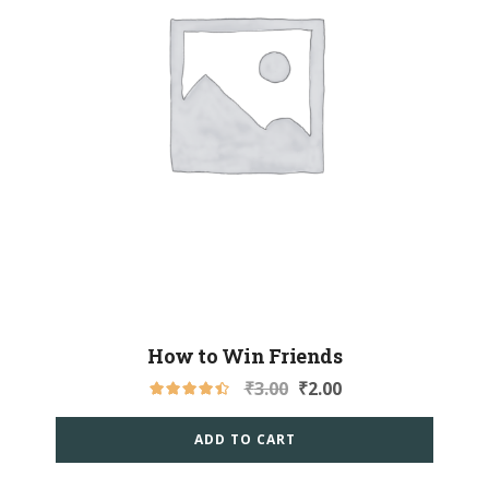
How to Win Friends
₹
3.00
₹
2.00
ADD TO CART