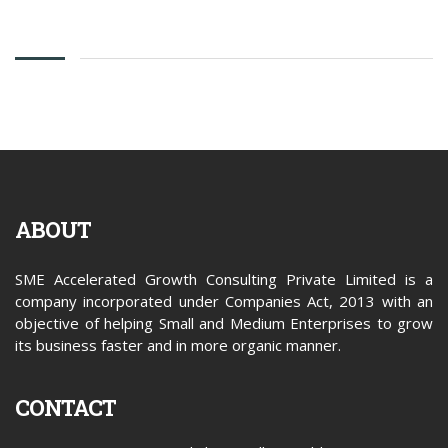
ABOUT
SME Accelerated Growth Consulting Private Limited is a
company incorporated under Companies Act, 2013 with an
objective of helping Small and Medium Enterprises to grow
its business faster and in more organic manner.
CONTACT