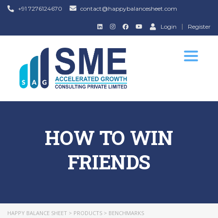
+91 7276124670
contact@happybalancesheet.com
Login
Register
Toggle
navigat
HOW TO WIN
FRIENDS
HAPPY BALANCE SHEET
>
PRODUCTS
>
BENCHMARKS