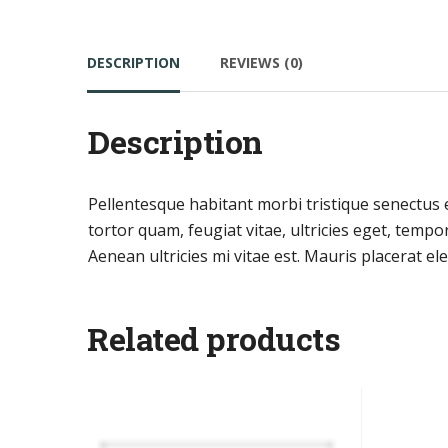
DESCRIPTION
REVIEWS (0)
Description
Pellentesque habitant morbi tristique senectus 
tortor quam, feugiat vitae, ultricies eget, temp
Aenean ultricies mi vitae est. Mauris placerat ele
Related products