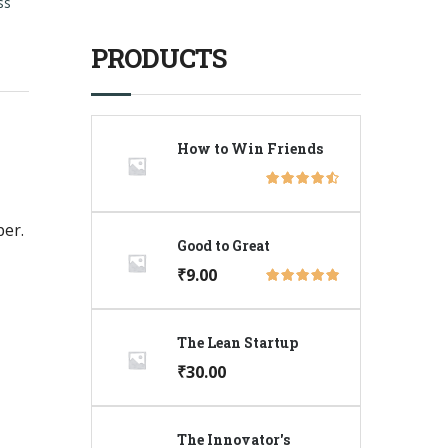
ss
PRODUCTS
How to Win Friends
per.
Good to Great
₹
9.00
The Lean Startup
₹
30.00
The Innovator's