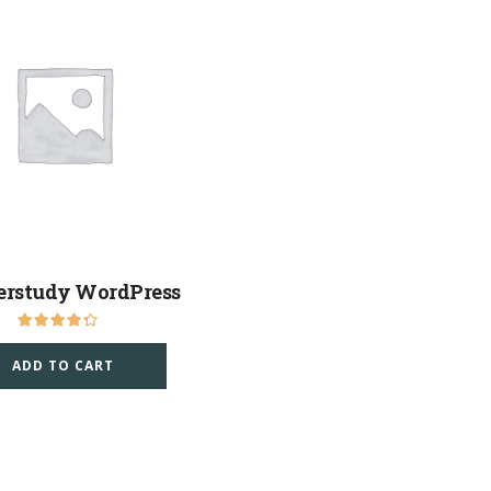
erstudy WordPress
ADD TO CART