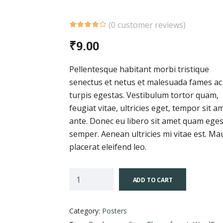
(
0
customer reviews)
₹
9.00
Pellentesque habitant morbi tristique
senectus et netus et malesuada fames ac
turpis egestas. Vestibulum tortor quam,
feugiat vitae, ultricies eget, tempor sit a
ante. Donec eu libero sit amet quam ege
semper. Aenean ultricies mi vitae est. Ma
placerat eleifend leo.
ADD TO CART
Category:
Posters