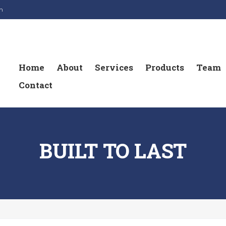
m
Home
About
Services
Products
Team
Contact
BUILT TO LAST