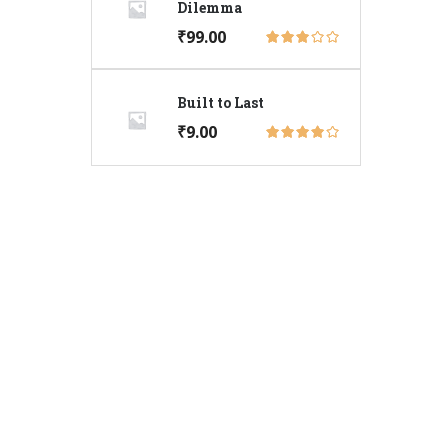
Dilemma
₹
99.00
Built to Last
₹
9.00