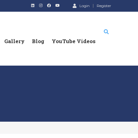
Login
Register
Gallery
Blog
YouTube Videos