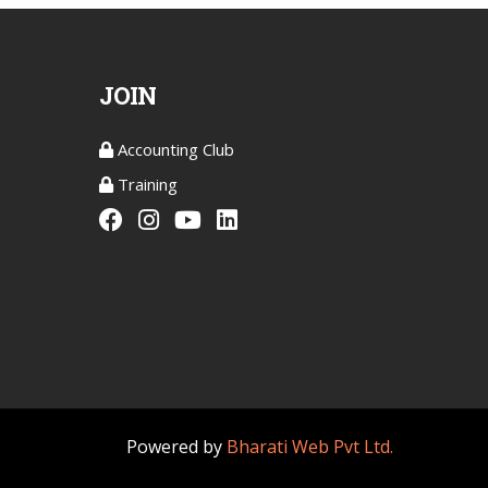
JOIN
Accounting Club
Training
Powered by
Bharati Web Pvt Ltd.