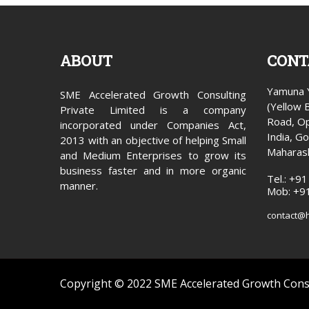
ABOUT
CONT
Yamuna Y
SME Accelerated Growth Consulting
(Yellow 
Private Limited is a company
Road, Op
incorporated under Companies Act,
India, G
2013 with an objective of helping Small
Maharas
and Medium Enterprises to grow its
business faster and in more organic
Tel.: +9
manner.
Mob: +9
contact@
Copyright © 2022 SME Accelerated Growth Consu