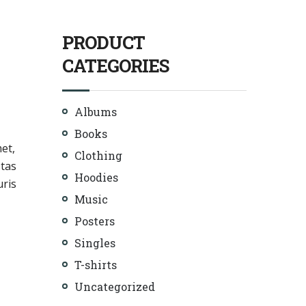
PRODUCT
CATEGORIES
Albums
Books
met,
Clothing
stas
Hoodies
uris
Music
Posters
Singles
T-shirts
Uncategorized