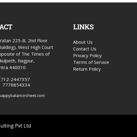
ACT
LINKS
atan 225-B, 2nd Floor
About Us
Building), West High Court
Contact Us
posite of The Times of
Privacy Policy
okulpeth, Nagpur,
Terms of Service
htra 440010
Return Policy
1 712-2447357
1 7776854334
happybalancesheet.com
lting Pvt Ltd