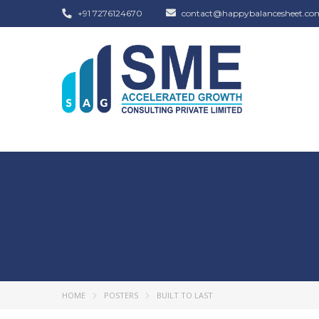
+91 7276124670
contact@happybalancesheet.co
HOME
POSTERS
BUILT TO LAST