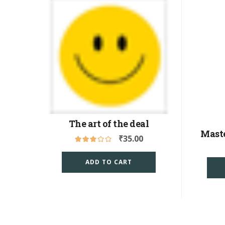
The art of the deal
Mast
₹
35.00
ADD TO CART