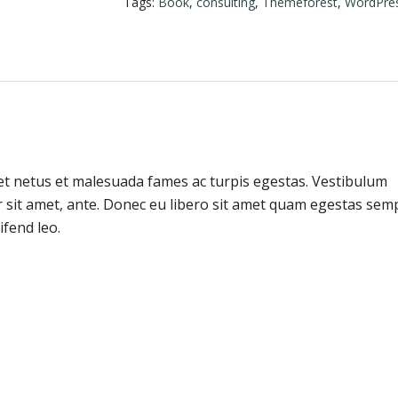
Tags:
Book
,
consulting
,
Themeforest
,
WordPre
et netus et malesuada fames ac turpis egestas. Vestibulum
or sit amet, ante. Donec eu libero sit amet quam egestas sem
ifend leo.